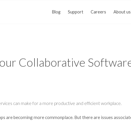
Blog
Support
Careers
About us
Your Collaborative Softwar
vices can make for a more productive and efficient workplace.
apps are becoming more commonplace. But there are issues associat