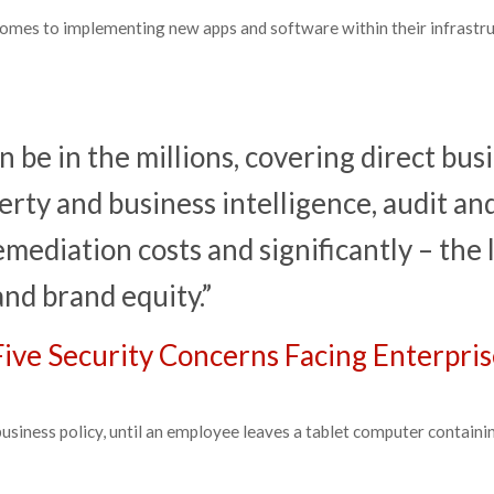
comes to implementing new apps and software within their infrastru
an be in the millions, covering direct bus
perty and business intelligence, audit an
mediation costs and significantly – the 
and brand equity.”
Five Security Concerns Facing Enterpris
siness policy, until an employee leaves a tablet computer containi