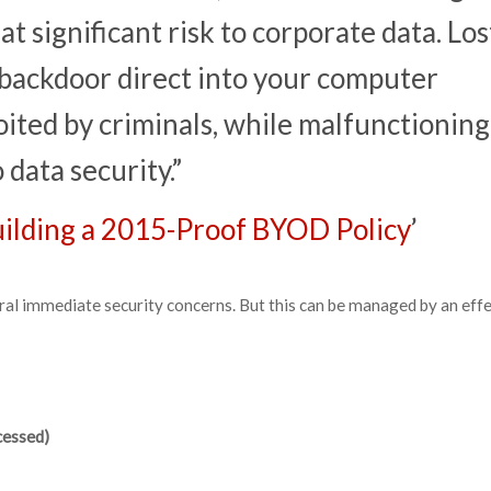
 at significant risk to corporate data. Los
 backdoor direct into your computer
ited by criminals, while malfunctioning
 data security.”
Building a 2015-Proof BYOD Policy
’
ral immediate security concerns. But this can be managed by an eff
cessed)