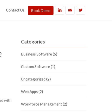
Contact Us
Book Demo
Categories
e
Business Software
(6)
Custom Software
(1)
Uncategorized
(2)
Web Apps
(2)
ed with
Workforce Management
(2)