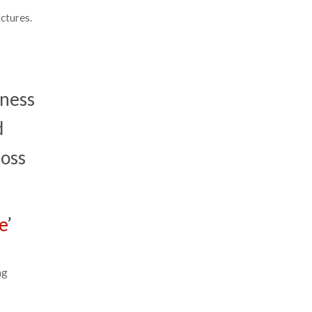
ctures.
iness
d
loss
e
’
ng