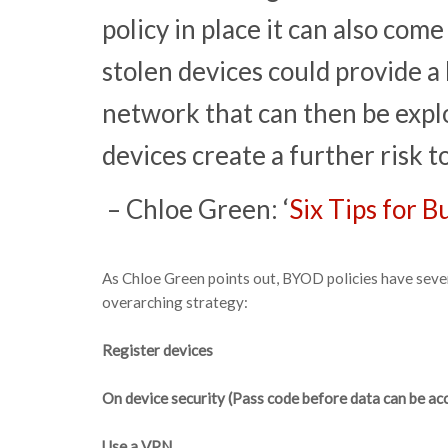
policy in place it can also come
stolen devices could provide a
network that can then be explo
devices create a further risk to
– Chloe Green: ‘
Six Tips for 
As Chloe Green points out, BYOD policies have seve
overarching strategy:
Register devices
On device security (Pass code before data can be ac
Use a VPN