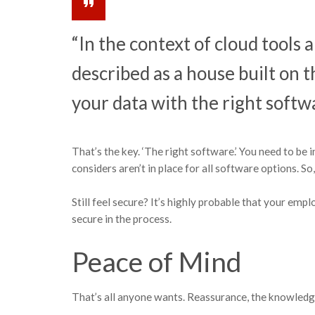
“In the context of cloud tools 
described as a house built on t
your data with the right softwa
That’s the key. ‘The right software.’ You need to be i
considers aren’t in place for all software options. So
Still feel secure? It’s highly probable that your emp
secure in the process.
Peace of Mind
That’s all anyone wants. Reassurance, the knowledge t