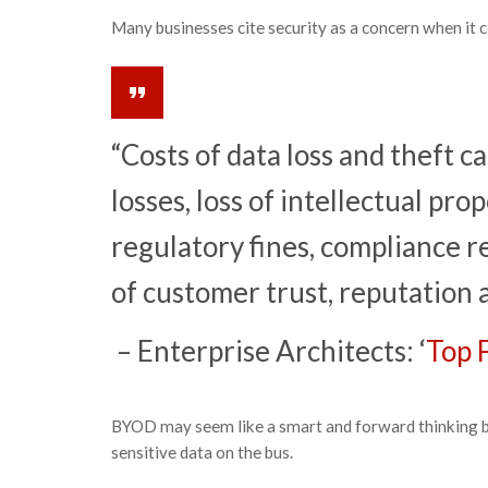
Many businesses cite security as a concern when it 
“Costs of data loss and theft c
losses, loss of intellectual pro
regulatory fines, compliance re
of customer trust, reputation 
– Enterprise Architects: ‘
Top 
BYOD may seem like a smart and forward thinking bu
sensitive data on the bus.