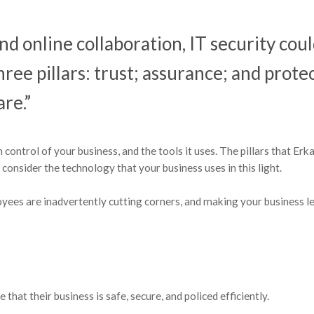
and online collaboration, IT security cou
hree pillars: trust; assurance; and prote
re.”
n control of your business, and the tools it uses. The pillars that Erk
, consider the technology that your business uses in this light.
loyees are inadvertently cutting corners, and making your business l
hat their business is safe, secure, and policed efficiently.