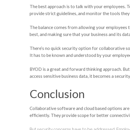
The best approach is to talk with your employees. T
provide strict guidelines, and monitor the tools they
The balance comes from allowing your employees t
best, and making sure that your business and its data
There’s no quick security option for collaborative s
It has to be known and understood by your employe
BYOD is a great and forward thinking approach. Bu
access sensitive business data, it becomes a security
Conclusion
Collaborative software and cloud based options are 
efficiently. They provide scope for better connectiv
But security concerns have to be addressed. Employ