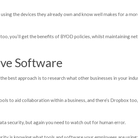
 using the devices they already own and know well makes for a mor
too, you’ll get the benefits of BYOD policies, whilst maintaining n
ive Software
 the best approach is to research what other businesses in your indu
ols to aid collaboration within a business, and there’s Dropbox too,
ata security, but again you need to watch out for human error.
urity is knowing what tools and software your employees are using: