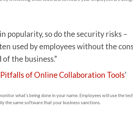
n popularity, so do the security risks –
often used by employees without the con
of the business.”
Pitfalls of Online Collaboration Tools
’
ely monitor what’s being done in your name. Employees will use the te
arily the same software that your business sanctions.