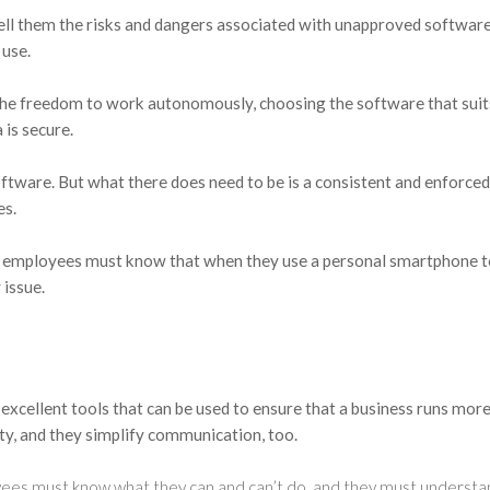
ell them the risks and dangers associated with unapproved software
 use.
he freedom to work autonomously, choosing the software that sui
 is secure.
oftware. But what there does need to be is a consistent and enforced 
es.
t employees must know that when they use a personal smartphone t
 issue.
excellent tools that can be used to ensure that a business runs mor
ity, and they simplify communication, too.
ees must know what they can and can’t do, and they must understan