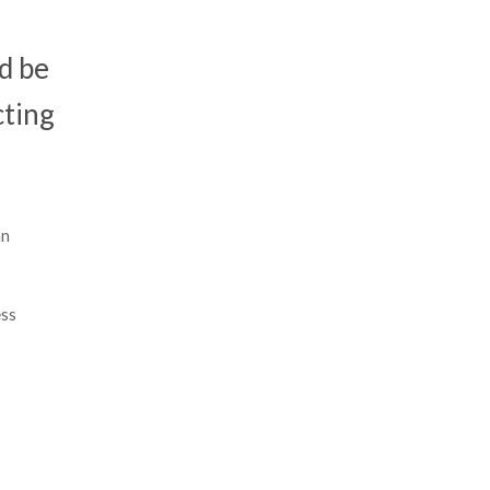
ld be
cting
an
ess