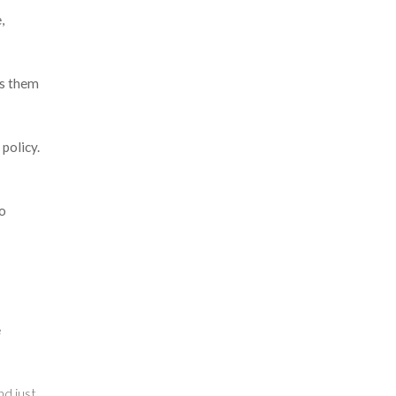
,
ts them
policy.
o
e
d just