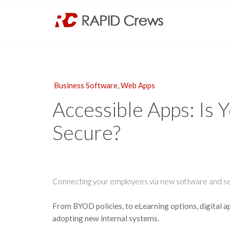
Business Software
,
Web Apps
Accessible Apps: Is 
Secure?
Connecting your employees via new software and ser
From BYOD policies, to eLearning options, digital 
adopting new internal systems.