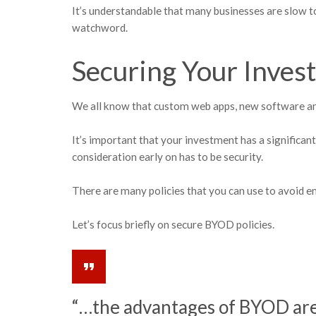
It’s understandable that many businesses are slow t
watchword.
Securing Your Inves
We all know that custom web apps, new software an
It’s important that your investment has a significa
consideration early on has to be security.
There are many policies that you can use to avoid 
Let’s focus briefly on secure BYOD policies.
“…the advantages of BYOD are 