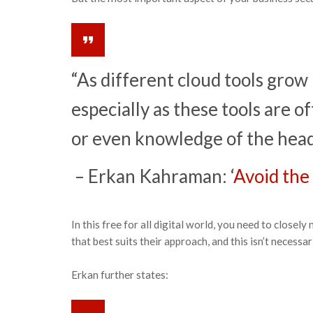
“As different cloud tools grow i
especially as these tools are 
or even knowledge of the head 
– Erkan Kahraman: ‘
Avoid the 
In this free for all digital world, you need to clos
that best suits their approach, and this isn’t necess
Erkan further states: