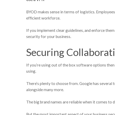
BYOD makes sense in terms of logistics. Employees
efficient workforce.
If you implement clear guidelines, and enforce them 
security for your business.
Securing Collaborat
If you’re using out of the box software options then
using.
There’s plenty to choose from. Google has several to
alongside many more.
The big brand names are reliable when it comes to d
But the most important aspect of your business sec