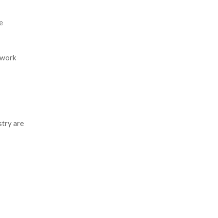
e
etwork
stry are