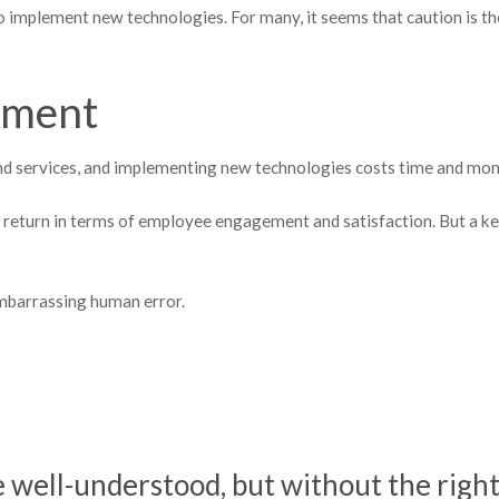
o implement new technologies. For many, it seems that caution is th
tment
d services, and implementing new technologies costs time and mon
nt return in terms of employee engagement and satisfaction. But a k
embarrassing human error.
well-understood, but without the righ