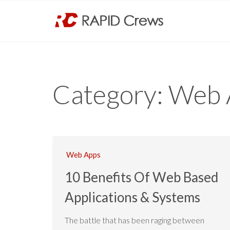
Category:
Web 
Web Apps
10 Benefits Of Web Based
Applications & Systems
The battle that has been raging between