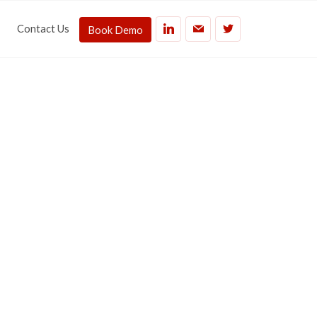
Contact Us
Book Demo