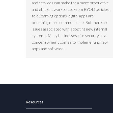
and services can make for a more productive
and efficient workplace. From BYOD policies,
to eLearning options, digital apps are
becoming more commonplace. But there are
issues associated with adopting new internal
systems. Many businesses cite security as a
concern when it comes to implementing new
apps and software…
Resources