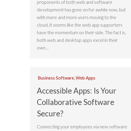
proponents of both web and software
development has gone on for awhile now, but
with more and more users moving to the
cloud, it seems like the web app supporters
have the momentum on their side. The fact is,
both web and desktop apps excel in their
own…
Business Software
,
Web Apps
Accessible Apps: Is Your
Collaborative Software
Secure?
Connecting your employees via new software