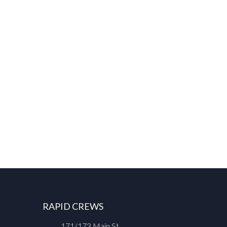
RAPID CREWS
171/173 Main St