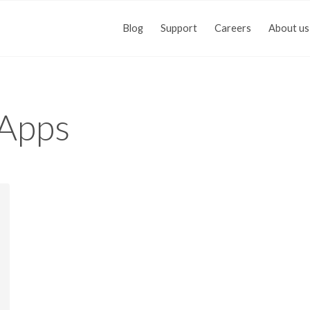
Blog
Support
Careers
About us
Apps