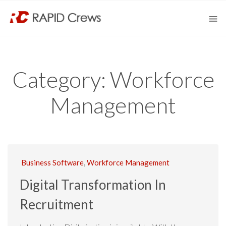
Category:
Workforce
Management
Business Software
,
Workforce Management
Digital Transformation In
Recruitment