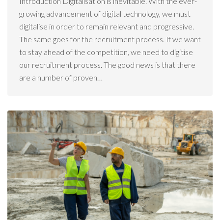
Introduction Digitalisation is inevitable. With the ever-
growing advancement of digital technology, we must
digitalise in order to remain relevant and progressive.
The same goes for the recruitment process. If we want
to stay ahead of the competition, we need to digitise
our recruitment process. The good news is that there
are a number of proven…