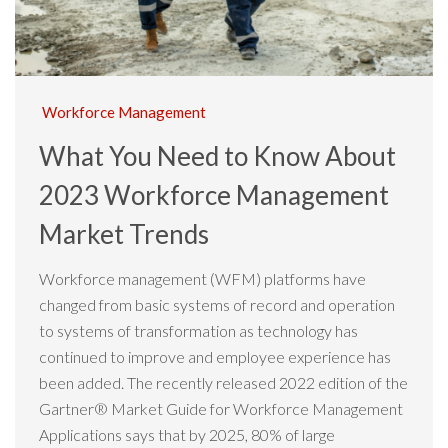
Workforce Management
What You Need to Know About
2023 Workforce Management
Market Trends
Workforce management (WFM) platforms have
changed from basic systems of record and operation
to systems of transformation as technology has
continued to improve and employee experience has
been added. The recently released 2022 edition of the
Gartner® Market Guide for Workforce Management
Applications says that by 2025, 80% of large