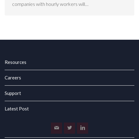
companies with hourly workers will…
Resources
Careers
Support
Latest Post