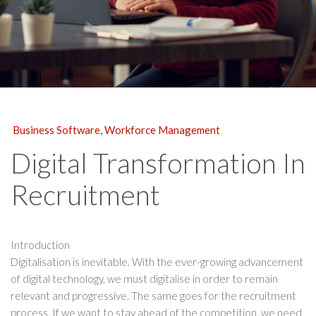
Business Software
,
Workforce Management
Digital Transformation In
Recruitment
Introduction
Digitalisation is inevitable. With the ever-growing advancement
of digital technology, we must digitalise in order to remain
relevant and progressive. The same goes for the recruitment
process. If we want to stay ahead of the competition, we need