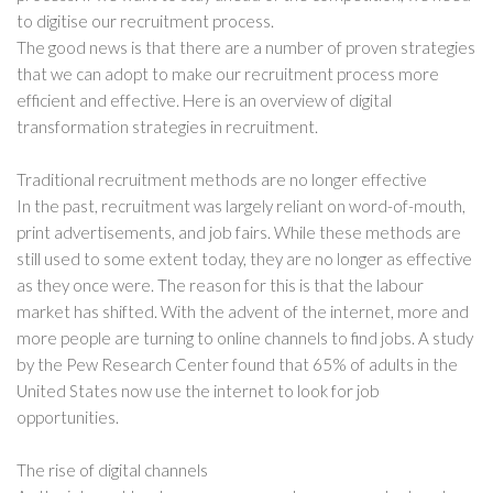
to digitise our recruitment process.
The good news is that there are a number of proven strategies
that we can adopt to make our recruitment process more
efficient and effective. Here is an overview of digital
transformation strategies in recruitment.
Traditional recruitment methods are no longer effective
In the past, recruitment was largely reliant on word-of-mouth,
print advertisements, and job fairs. While these methods are
still used to some extent today, they are no longer as effective
as they once were. The reason for this is that the labour
market has shifted. With the advent of the internet, more and
more people are turning to online channels to find jobs. A study
by the Pew Research Center found that 65% of adults in the
United States now use the internet to look for job
opportunities.
The rise of digital channels