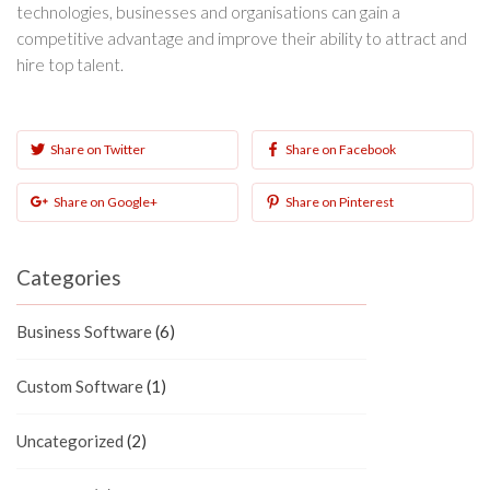
technologies, businesses and organisations can gain a
competitive advantage and improve their ability to attract and
hire top talent.
Share on Twitter
Share on Facebook
Share on Google+
Share on Pinterest
Categories
Business Software
(6)
Custom Software
(1)
Uncategorized
(2)