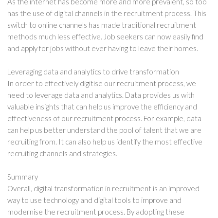
As the internet has become more and more prevalent, so too
has the use of digital channels in the recruitment process. This
switch to online channels has made traditional recruitment
methods much less effective. Job seekers can now easily find
and apply for jobs without ever having to leave their homes.
Leveraging data and analytics to drive transformation
In order to effectively digitise our recruitment process, we
need to leverage data and analytics. Data provides us with
valuable insights that can help us improve the efficiency and
effectiveness of our recruitment process. For example, data
can help us better understand the pool of talent that we are
recruiting from. It can also help us identify the most effective
recruiting channels and strategies.
Summary
Overall, digital transformation in recruitment is an improved
way to use technology and digital tools to improve and
modernise the recruitment process. By adopting these