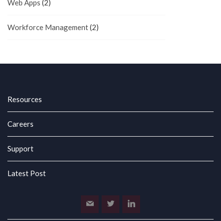
Web Apps
(2)
Workforce Management
(2)
Resources
Careers
Support
Latest Post