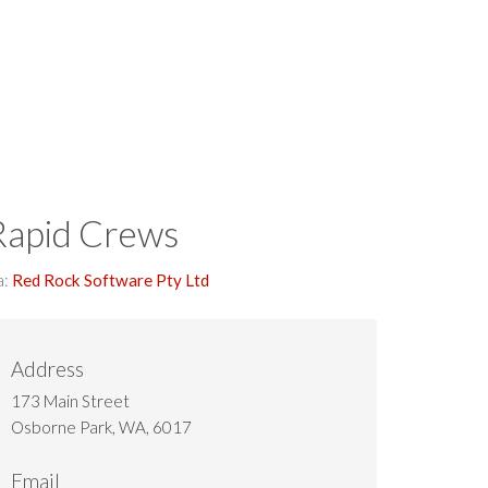
Download
Rapid Crews
a:
Red Rock Software Pty Ltd
Address
173 Main Street
Osborne Park, WA, 6017
Email