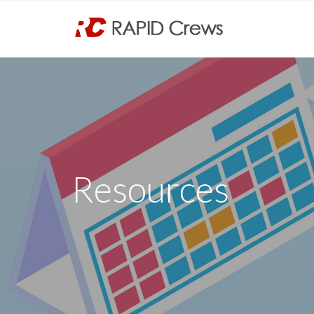
Resources