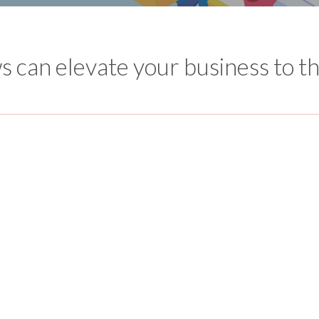
 can elevate your business to th