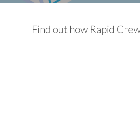
Find out how Rapid Crews