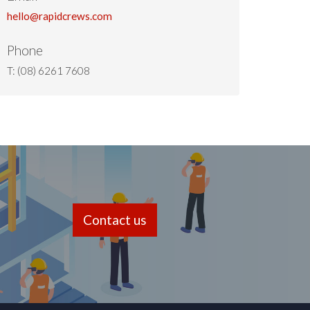
hello@rapidcrews.com
Phone
T: (08) 6261 7608
Contact us