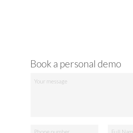
Download
Book a personal demo