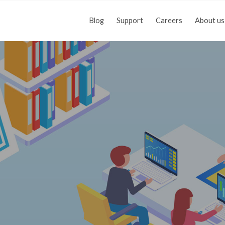
Blog
Support
Careers
About us