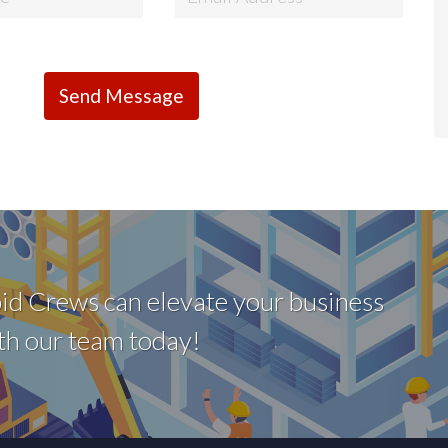
id Crews can elevate your business
with our team today!