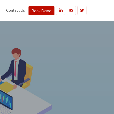
Contact Us
Book Demo