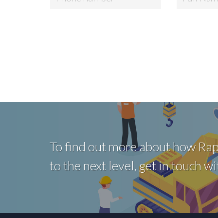
To find out more about how Rap
to the next level, get in touch 