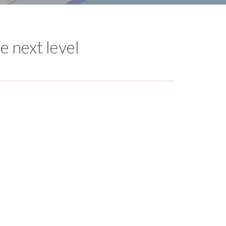
e next level