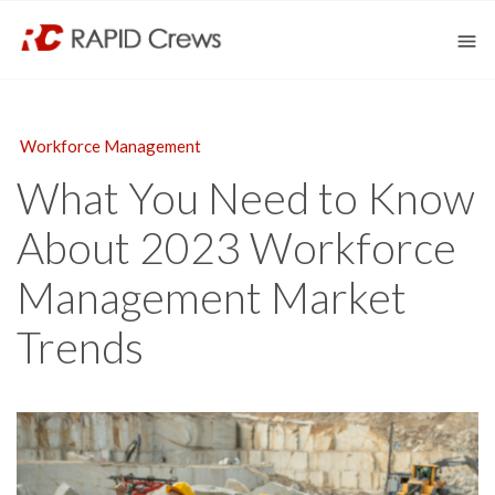
Workforce Management
What You Need to Know
About 2023 Workforce
Management Market
Trends