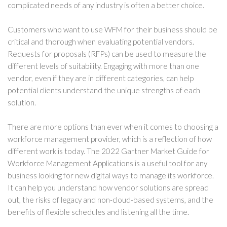
complicated needs of any industry is often a better choice.
Customers who want to use WFM for their business should be
critical and thorough when evaluating potential vendors.
Requests for proposals (RFPs) can be used to measure the
different levels of suitability. Engaging with more than one
vendor, even if they are in different categories, can help
potential clients understand the unique strengths of each
solution.
There are more options than ever when it comes to choosing a
workforce management provider, which is a reflection of how
different work is today. The 2022 Gartner Market Guide for
Workforce Management Applications is a useful tool for any
business looking for new digital ways to manage its workforce.
It can help you understand how vendor solutions are spread
out, the risks of legacy and non-cloud-based systems, and the
benefits of flexible schedules and listening all the time.