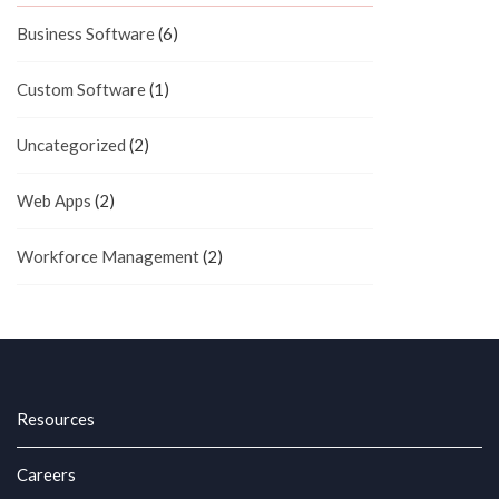
Business Software
(6)
Custom Software
(1)
Uncategorized
(2)
Web Apps
(2)
Workforce Management
(2)
Resources
Careers