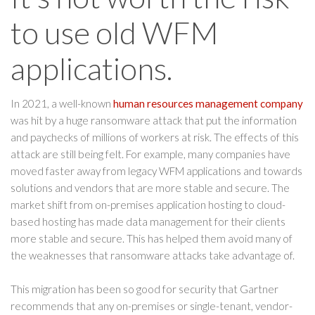
to use old WFM
applications.
In 2021, a well-known
human resources management company
was hit by a huge ransomware attack that put the information
and paychecks of millions of workers at risk. The effects of this
attack are still being felt. For example, many companies have
moved faster away from legacy WFM applications and towards
solutions and vendors that are more stable and secure. The
market shift from on-premises application hosting to cloud-
based hosting has made data management for their clients
more stable and secure. This has helped them avoid many of
the weaknesses that ransomware attacks take advantage of.
This migration has been so good for security that Gartner
recommends that any on-premises or single-tenant, vendor-