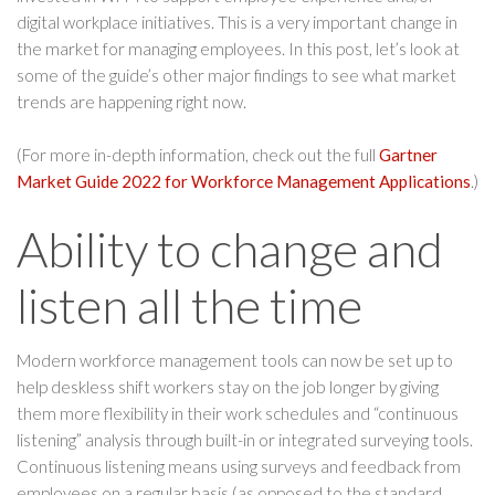
digital workplace initiatives. This is a very important change in
the market for managing employees. In this post, let’s look at
some of the guide’s other major findings to see what market
trends are happening right now.
(For more in-depth information, check out the full
Gartner
Market Guide 2022 for Workforce Management Applications
.)
Ability to change and
listen all the time
Modern workforce management tools can now be set up to
help deskless shift workers stay on the job longer by giving
them more flexibility in their work schedules and “continuous
listening” analysis through built-in or integrated surveying tools.
Continuous listening means using surveys and feedback from
employees on a regular basis (as opposed to the standard