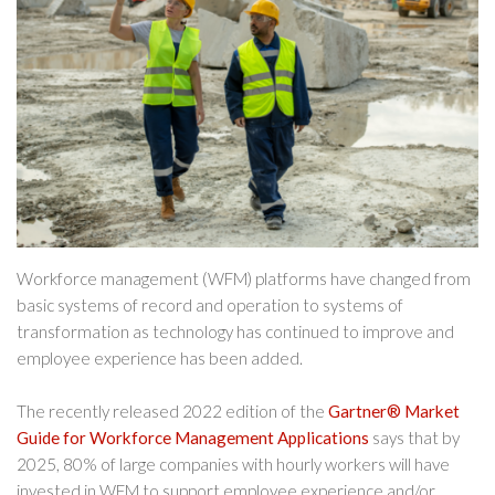
Workforce management (WFM) platforms have changed from
basic systems of record and operation to systems of
transformation as technology has continued to improve and
employee experience has been added.
The recently released 2022 edition of the
Gartner® Market
Guide for Workforce Management Applications
says that by
2025, 80% of large companies with hourly workers will have
invested in WFM to support employee experience and/or