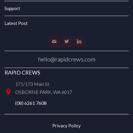
Support
Latest Post
hello@rapidcrews.com
RAPID CREWS
171/173 Main St
OSBORNE PARK, WA 6017
(08) 6261 7608
Privacy Policy