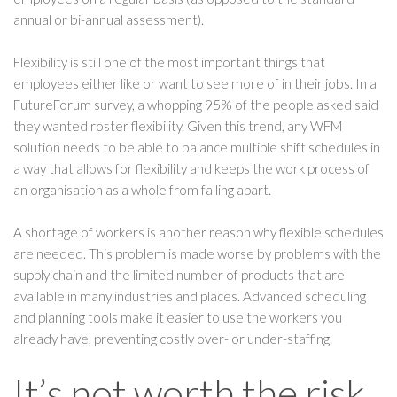
annual or bi-annual assessment).
Flexibility is still one of the most important things that
employees either like or want to see more of in their jobs. In a
FutureForum survey, a whopping 95% of the people asked said
they wanted roster flexibility. Given this trend, any WFM
solution needs to be able to balance multiple shift schedules in
a way that allows for flexibility and keeps the work process of
an organisation as a whole from falling apart.
A shortage of workers is another reason why flexible schedules
are needed. This problem is made worse by problems with the
supply chain and the limited number of products that are
available in many industries and places. Advanced scheduling
and planning tools make it easier to use the workers you
already have, preventing costly over- or under-staffing.
It’s not worth the risk