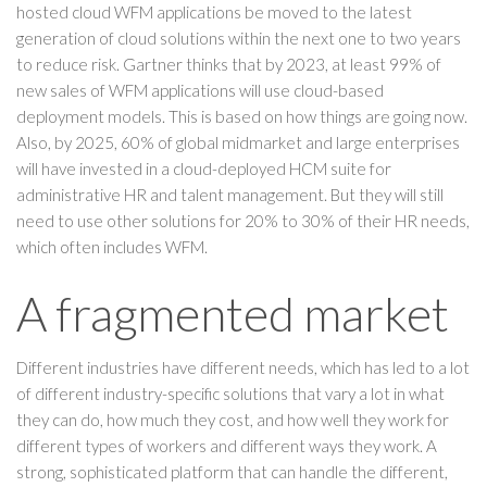
hosted cloud WFM applications be moved to the latest
generation of cloud solutions within the next one to two years
to reduce risk. Gartner thinks that by 2023, at least 99% of
new sales of WFM applications will use cloud-based
deployment models. This is based on how things are going now.
Also, by 2025, 60% of global midmarket and large enterprises
will have invested in a cloud-deployed HCM suite for
administrative HR and talent management. But they will still
need to use other solutions for 20% to 30% of their HR needs,
which often includes WFM.
A fragmented market
Different industries have different needs, which has led to a lot
of different industry-specific solutions that vary a lot in what
they can do, how much they cost, and how well they work for
different types of workers and different ways they work. A
strong, sophisticated platform that can handle the different,