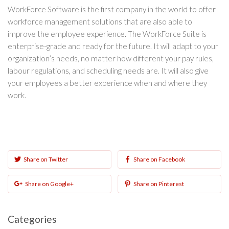
WorkForce Software is the first company in the world to offer
workforce management solutions that are also able to
improve the employee experience. The WorkForce Suite is
enterprise-grade and ready for the future. It will adapt to your
organization’s needs, no matter how different your pay rules,
labour regulations, and scheduling needs are. It will also give
your employees a better experience when and where they
work.
Share on Twitter
Share on Facebook
Share on Google+
Share on Pinterest
Categories